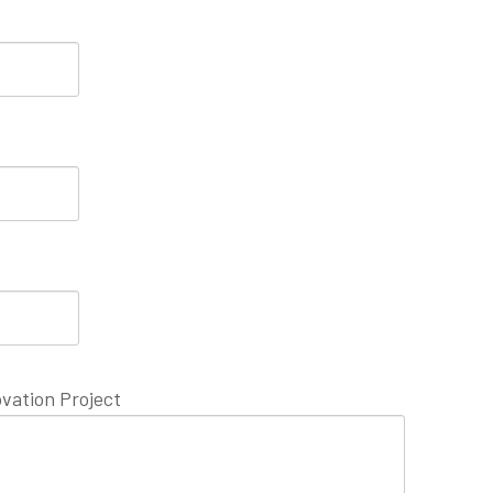
vation Project