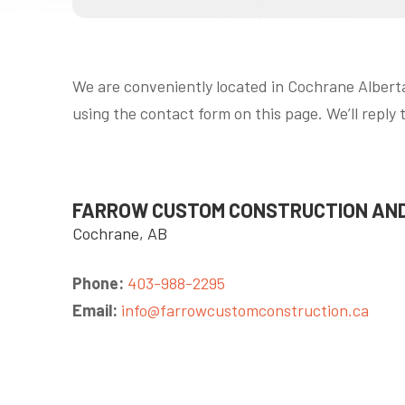
We are conveniently located in Cochrane Alberta
using the contact form on this page. We’ll reply 
FARROW CUSTOM CONSTRUCTION AND
Cochrane, AB
Phone:
403-988-2295
Email:
info@farrowcustomconstruction.ca