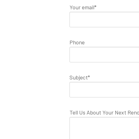
Your email*
Phone
Subject*
Tell Us About Your Next Reno