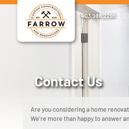
Skip
to
|
403.988.2295
content
Contact Us
Are you considering a home renovat
We’re more than happy to answer an