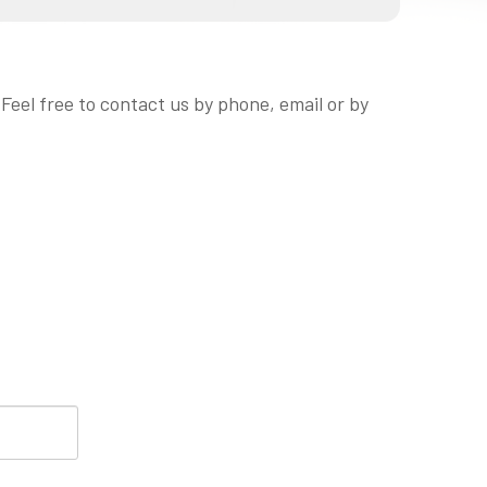
eel free to contact us by phone, email or by