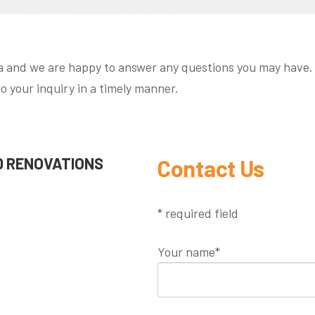
 and we are happy to answer any questions you may have. F
to your inquiry in a timely manner.
 RENOVATIONS
Contact Us
* required field
Your name*