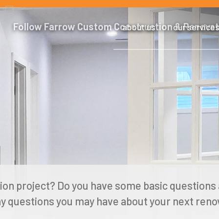
about us
our service
ion project? Do you have some basic questions 
y questions you may have about your next renov