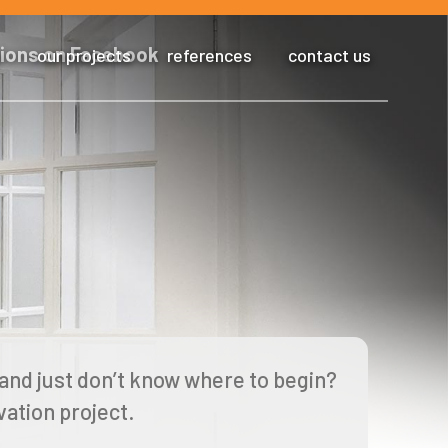
s
our projects
references
contact us
and just don’t know where to begin?
ation project.